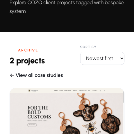
Explore COZQ client projects tagged with bespoke
system.
SORT BY
ARCHIVE
2 projects
← View all case studies