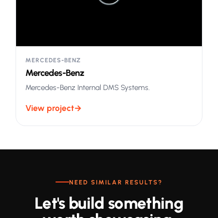
MERCEDES-BENZ
Mercedes-Benz
Mercedes-Benz Internal DMS Systems.
View project
→
NEED SIMILAR RESULTS?
Let's build something