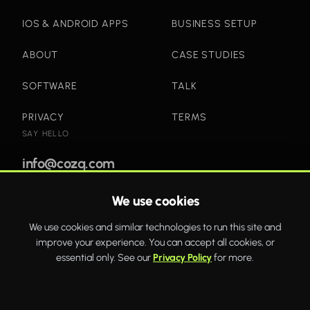
IOS & ANDROID APPS
BUSINESS SETUP
ABOUT
CASE STUDIES
SOFTWARE
TALK
PRIVACY
TERMS
SAY HELLO
info@cozq.com
We use cookies
Bold websites and powerful systems that drive real
We use cookies and similar technologies to run this site and
business growth.
improve your experience. You can accept all cookies, or
WhatsApp
Twitter
Facebook
essential only. See our
Privacy Policy
for more.
COZQ