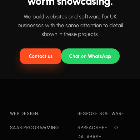
worth showcasing.
We build websites and software for UK
businesses with the same attention to detail
shown in these projects.
Contact us
Chat on WhatsApp
WEB DESIGN
BESPOKE SOFTWARE
SAAS PROGRAMMING
SPREADSHEET TO
DATABASE