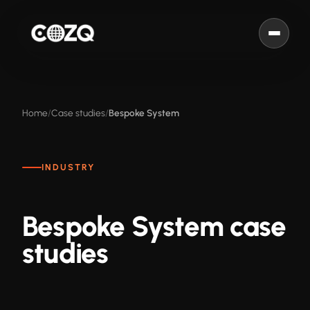
Home
Case studies
Bespoke System
INDUSTRY
Bespoke System case
studies