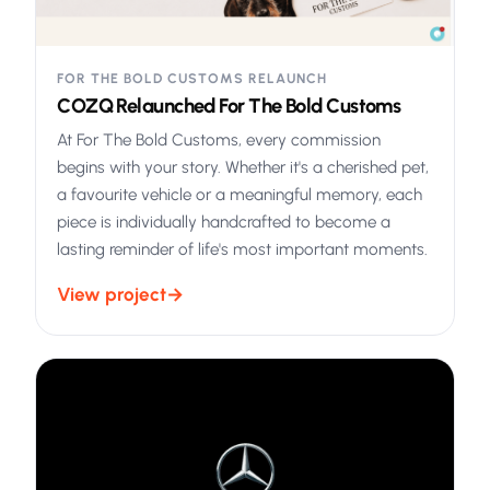
FOR THE BOLD CUSTOMS RELAUNCH
COZQ Relaunched For The Bold Customs
At For The Bold Customs, every commission
begins with your story. Whether it's a cherished pet,
a favourite vehicle or a meaningful memory, each
piece is individually handcrafted to become a
lasting reminder of life's most important moments.
View project
→