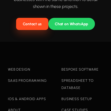
shown in these projects.
Contact us
Chat on WhatsApp
WEB DESIGN
BESPOKE SOFTWARE
SAAS PROGRAMMING
SPREADSHEET TO
DATABASE
IOS & ANDROID APPS
BUSINESS SETUP
ABOUT
CASE STUDIES