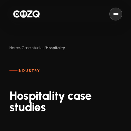
Home
Case studies
Hospitality
INDUSTRY
Hospitality case
studies