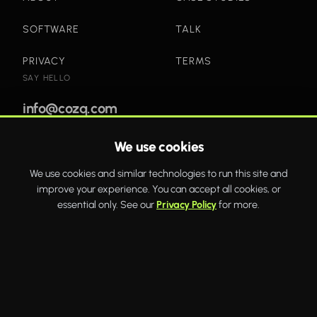
SOFTWARE
TALK
PRIVACY
TERMS
SAY HELLO
info@cozq.com
We use cookies
Bold websites and powerful systems that drive real
We use cookies and similar technologies to run this site and
business growth.
improve your experience. You can accept all cookies, or
WhatsApp
Twitter
Facebook
essential only. See our
Privacy Policy
for more.
COZQ
© 2026 COZQ Limited. Company number 16592649. VAT number