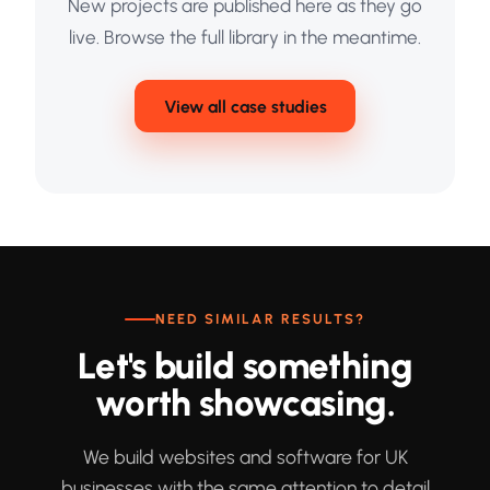
New projects are published here as they go
live. Browse the full library in the meantime.
View all case studies
NEED SIMILAR RESULTS?
Let's build something
worth showcasing.
We build websites and software for UK
businesses with the same attention to detail