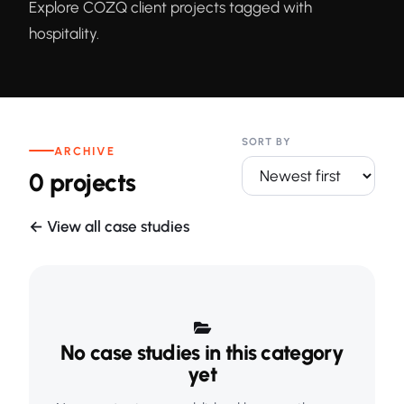
Explore COZQ client projects tagged with
hospitality.
SORT BY
ARCHIVE
0 projects
← View all case studies
No case studies in this category
yet