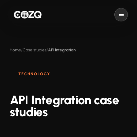
Home
Case studies
API Integration
TECHNOLOGY
API Integration case
studies