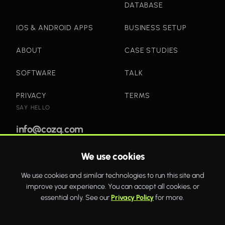
DATABASE
IOS & ANDROID APPS
BUSINESS SETUP
ABOUT
CASE STUDIES
SOFTWARE
TALK
PRIVACY
TERMS
SAY HELLO
info@cozq.com
We use cookies
Bold websites and powerful systems that drive real
We use cookies and similar technologies to run this site and
business growth.
improve your experience. You can accept all cookies, or
WhatsApp
Twitter
Facebook
essential only. See our
Privacy Policy
for more.
COZQ