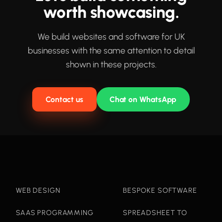
worth showcasing.
We build websites and software for UK
businesses with the same attention to detail
shown in these projects.
Contact us
Chat on WhatsApp
WEB DESIGN
BESPOKE SOFTWARE
SAAS PROGRAMMING
SPREADSHEET TO