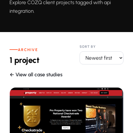
Explore COZQ client projects tagged with api
integration.
SORT BY
ARCHIVE
1 project
← View all case studies