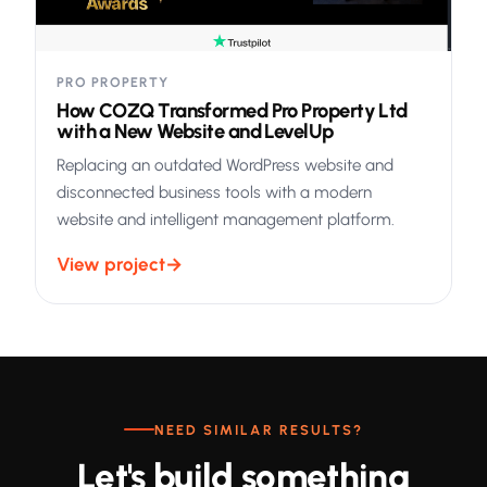
PRO PROPERTY
How COZQ Transformed Pro Property Ltd
with a New Website and LevelUp
Replacing an outdated WordPress website and
disconnected business tools with a modern
website and intelligent management platform.
View project
→
NEED SIMILAR RESULTS?
Let's build something