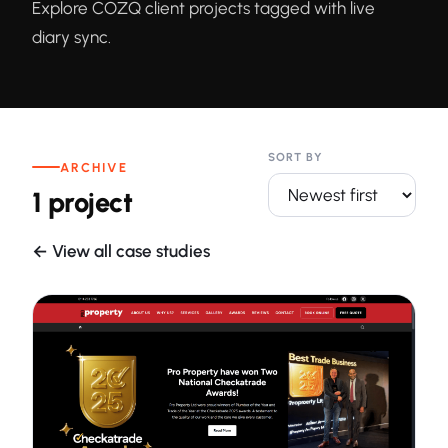
Explore COZQ client projects tagged with live
diary sync.
SORT BY
ARCHIVE
1 project
← View all case studies