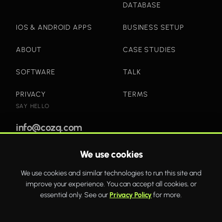
DATABASE
IOS & ANDROID APPS
BUSINESS SETUP
ABOUT
CASE STUDIES
SOFTWARE
TALK
PRIVACY
TERMS
SAY HELLO
info@cozq.com
We use cookies
Bold websites and powerful systems that drive real
We use cookies and similar technologies to run this site and
business growth.
improve your experience. You can accept all cookies, or
WhatsApp
Twitter
Facebook
essential only. See our
Privacy Policy
for more.
COZQ