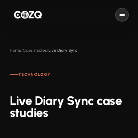
Home
Case studies
Live Diary Sync
TECHNOLOGY
Live Diary Sync case
studies