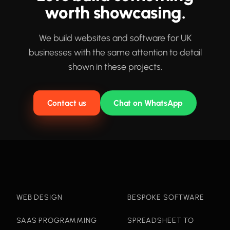
worth showcasing.
We build websites and software for UK
businesses with the same attention to detail
shown in these projects.
Contact us
Chat on WhatsApp
WEB DESIGN
BESPOKE SOFTWARE
SAAS PROGRAMMING
SPREADSHEET TO