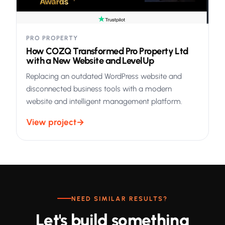
PRO PROPERTY
How COZQ Transformed Pro Property Ltd
with a New Website and LevelUp
Replacing an outdated WordPress website and
disconnected business tools with a modern
website and intelligent management platform.
View project
→
NEED SIMILAR RESULTS?
Let's build something