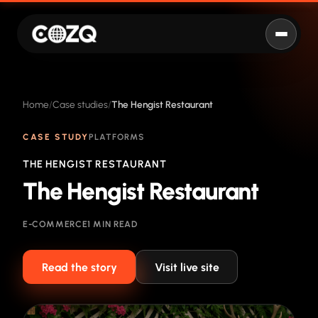
Home
Case studies
The Hengist Restaurant
CASE STUDY
PLATFORMS
THE HENGIST RESTAURANT
The Hengist Restaurant
E-COMMERCE
1 MIN READ
Read the story
Visit live site