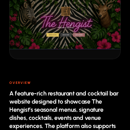
OVERVIEW
A feature-rich restaurant and cocktail bar
website designed to showcase The
Hengist’s seasonal menus, signature
dishes, cocktails, events and venue
experiences. The platform also supports