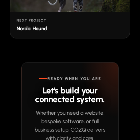
NEXT PROJECT
Nordic Hound
READY WHEN YOU ARE
Let's build your
connected system.
Whether you need a website,
bespoke software, or full
business setup, COZQ delivers
with clarity and care.