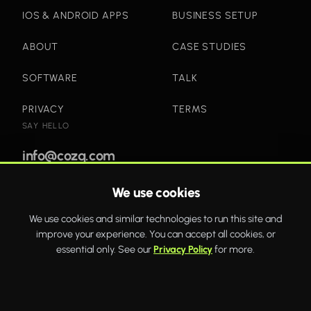
IOS & ANDROID APPS
BUSINESS SETUP
ABOUT
CASE STUDIES
SOFTWARE
TALK
PRIVACY
TERMS
SAY HELLO
info@cozq.com
We use cookies
Bold websites and powerful systems that drive real
We use cookies and similar technologies to run this site and
business growth.
improve your experience. You can accept all cookies, or
WhatsApp
Twitter
Facebook
essential only. See our
Privacy Policy
for more.
COZQ