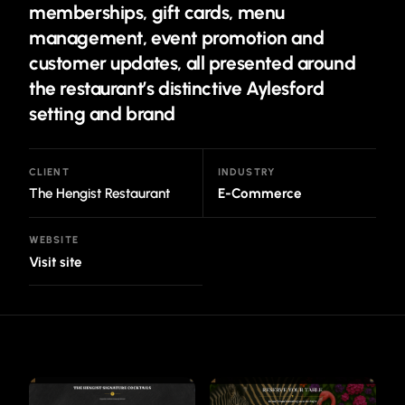
memberships, gift cards, menu
management, event promotion and
customer updates, all presented around
the restaurant’s distinctive Aylesford
setting and brand
CLIENT
INDUSTRY
The Hengist Restaurant
E-Commerce
WEBSITE
Visit site