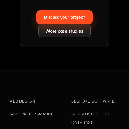
Discuss your project
More case studies
WEB DESIGN
BESPOKE SOFTWARE
SAAS PROGRAMMING
SPREADSHEET TO
DATABASE