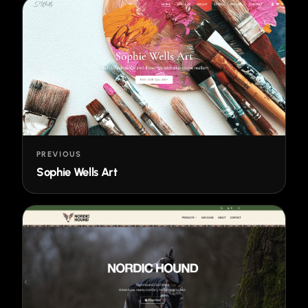
PREVIOUS
Sophie Wells Art